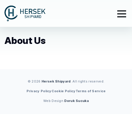
About Us
© 2026
Hersek Shipyard
. All rights reserved.
Privacy Policy
Cookie Policy
Terms of Service
Web Design
Doruk Sucuka