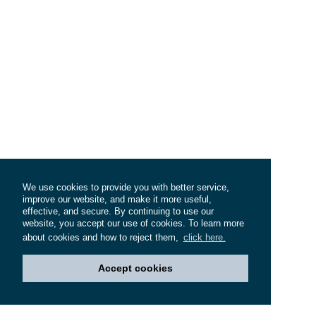
We use cookies to provide you with better service,
improve our website, and make it more useful,
effective, and secure. By continuing to use our
website, you accept our use of cookies. To learn more
about cookies and how to reject them,
click here.
Accept cookies